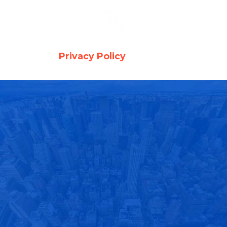
Copyright © 2026 Auto Glass . All Rights
Reserved -
Privacy Policy