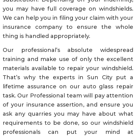
you may have full coverage on windshields.
We can help you in filing your claim with your
insurance company to ensure the whole
thing is handled appropriately.
Our professional’s absolute widespread
training and make use of only the excellent
materials available to repair your windshield.
That’s why the experts in Sun City put a
lifetime assurance on our auto glass repair
task. Our Professional team will pay attention
of your insurance assertion, and ensure you
ask any quarries you may have about what
requirements to be done, so our windshield
professionals can put your mind at