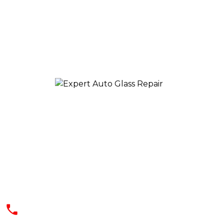
We offer a quick, effective, and safe
solution at reasonable rates. Our
professionals use the best and latest
technology for dealing with your auto
glass needs
(602) 344-9444