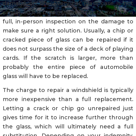
damage on site. Every car glass case is not
similar, so it is preeminent for us to execute a
full, in-person inspection on the damage to
make sure a right solution. Usually, a chip or
cracked piece of glass can be repaired if it
does not surpass the size of a deck of playing
cards. If the scratch is larger, more than
probably the entire piece of automobile
glass will have to be replaced.
The charge to repair a windshield is typically
more inexpensive than a full replacement.
Letting a crack or chip go unrepaired just
gives time for it to increase further through
the glass, which will ultimately need a full
substitution. Depending on your indemnity,