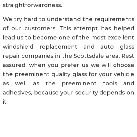
straightforwardness.
We try hard to understand the requirements
of our customers. This attempt has helped
lead us to become one of the most excellent
windshield replacement and auto glass
repair companies in the Scottsdale area. Rest
assured, when you prefer us we will choose
the preeminent quality glass for your vehicle
as well as the preeminent tools and
adhesives, because your security depends on
it.