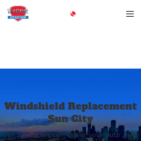
CALL NOW
(602) 344-9444
Sun City
Windshield Replacement
Sun City
Our technician can assess your auto glass