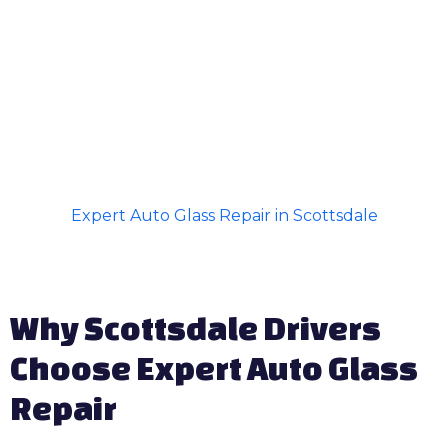
Expert Auto Glass Repair in Scottsdale
Why Scottsdale Drivers
Choose Expert Auto Glass
Repair