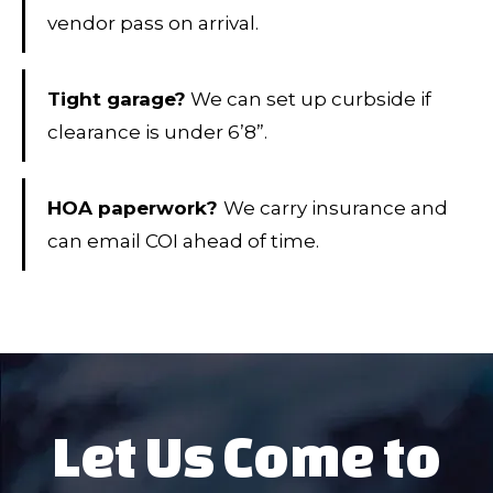
vendor pass on arrival.
Tight garage?
We can set up curbside if
clearance is under 6’8”.
HOA paperwork?
We carry insurance and
can email COI ahead of time.
Let Us Come to