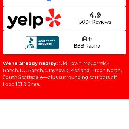
4.9
500+ Reviews
A+
BBB Rating
We’re already nearby:
Old Town, McCormick
Ranch, DC Ranch, Grayhawk, Kierland, Troon North,
South Scottsdale—plus surrounding corridors off
Loop 101 & Shea.