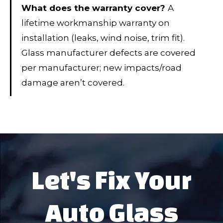
What does the warranty cover?
A
lifetime workmanship warranty on
installation (leaks, wind noise, trim fit).
Glass manufacturer defects are covered
per manufacturer; new impacts/road
damage aren’t covered.
Let's Fix Your
Auto Glass