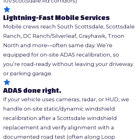
101/Scottsdale Rd corridors)
Lightning-Fast Mobile Services
Mobile crews reach South Scottsdale, Scottsdale
Ranch, DC Ranch/Silverleaf, Grayhawk, Troon
North and more—often same day. We’re
equipped for on-site ADAS recalibration, so
you’re road-ready without leaving your driveway
or parking garage.
ADAS done right.
If your vehicle uses cameras, radar, or HUD, we
handle on-site static/dynamic windshield
recalibration after a Scottsdale windshield
replacement and verify alignment with a
documented road test (often along Loop