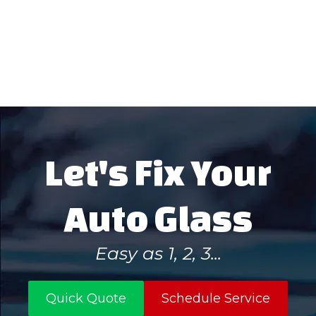
remain.
Let's Fix Your
Auto Glass
Easy as 1, 2, 3...
Quick Quote
Schedule Service