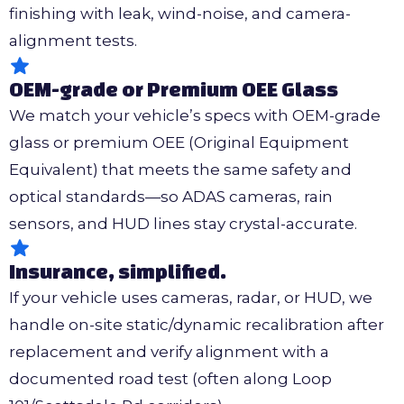
finishing with leak, wind-noise, and camera-
alignment tests.
OEM-grade or Premium OEE Glass
We match your vehicle’s specs with OEM-grade
glass or premium OEE (Original Equipment
Equivalent) that meets the same safety and
optical standards—so ADAS cameras, rain
sensors, and HUD lines stay crystal-accurate.
Insurance, simplified.
If your vehicle uses cameras, radar, or HUD, we
handle on-site static/dynamic recalibration after
replacement and verify alignment with a
documented road test (often along Loop