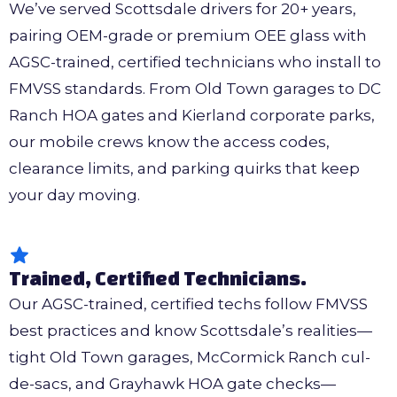
We’ve served Scottsdale drivers for 20+ years,
pairing OEM-grade or premium OEE glass with
AGSC-trained, certified technicians who install to
FMVSS standards. From Old Town garages to DC
Ranch HOA gates and Kierland corporate parks,
our mobile crews know the access codes,
clearance limits, and parking quirks that keep
your day moving.
Trained, Certified Technicians.
Our AGSC-trained, certified techs follow FMVSS
best practices and know Scottsdale’s realities—
tight Old Town garages, McCormick Ranch cul-
de-sacs, and Grayhawk HOA gate checks—