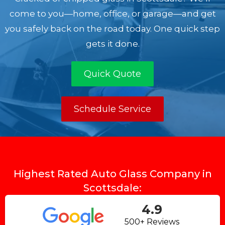
come to you—home, office, or garage—and get
you safely back on the road today. One quick step
gets it done.
Quick Quote
Schedule Service
Highest Rated Auto Glass Company in
Scottsdale:
4.9
500+ Reviews