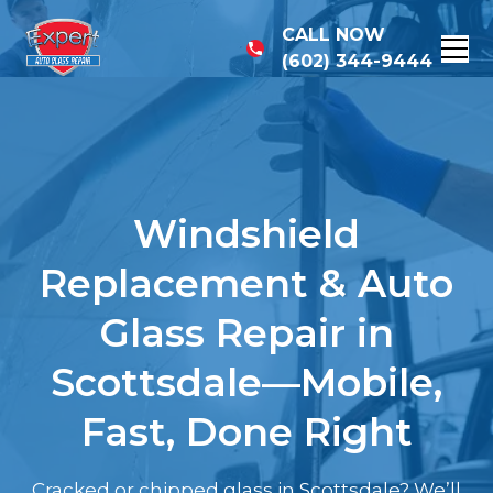
CALL NOW
(602) 344-9444
Windshield
Replacement & Auto
Glass Repair in
Scottsdale—Mobile,
Fast, Done Right
Cracked or chipped glass in Scottsdale? We’ll