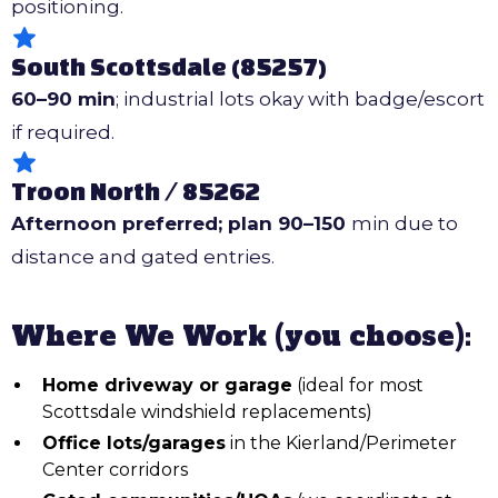
positioning.
South Scottsdale (85257)
60–90 min
; industrial lots okay with badge/escort
if required.
Troon North / 85262
Afternoon preferred; plan 90–150
min due to
distance and gated entries.
Where We Work (you choose):
Home driveway or garage
(ideal for most
Scottsdale windshield replacements)
Office lots/garages
in the Kierland/Perimeter
Center corridors