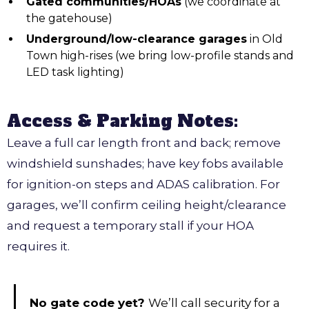
Gated communities/HOAs
(we coordinate at
the gatehouse)
Underground/low-clearance garages
in Old
Town high-rises (we bring low-profile stands and
LED task lighting)
Access & Parking Notes:
Leave a full car length front and back; remove
windshield sunshades; have key fobs available
for ignition-on steps and ADAS calibration. For
garages, we’ll confirm ceiling height/clearance
and request a temporary stall if your HOA
requires it.
No gate code yet?
We’ll call security for a