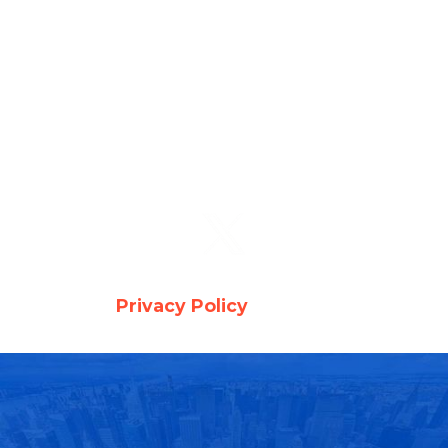
Copyright © 2026 Auto Glass . All Rights
Reserved -
Privacy Policy