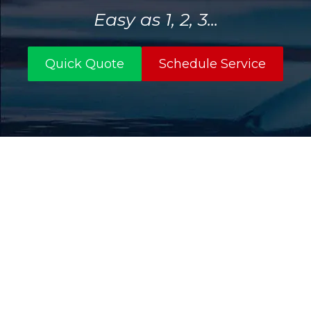
Easy as 1, 2, 3...
Quick Quote
Schedule Service