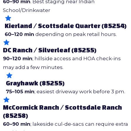
60–90 min
. Best staging near Indian
School/Drinkwater
Kierland / Scottsdale Quarter (85254)
60–120 min
depending on peak retail hours.
DC Ranch / Silverleaf (85255)
90–120 min
; hillside access and HOA check-ins
may add a few minutes.
Grayhawk (85255)
75–105 min
; easiest driveway work before 3 pm.
McCormick Ranch / Scottsdale Ranch
(85258)
60–90 min
; lakeside cul-de-sacs can require extra