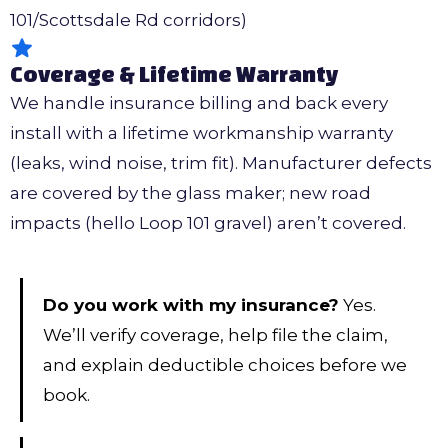
101/Scottsdale Rd corridors)
Coverage & Lifetime Warranty
We handle insurance billing and back every
install with a lifetime workmanship warranty
(leaks, wind noise, trim fit). Manufacturer defects
are covered by the glass maker; new road
impacts (hello Loop 101 gravel) aren’t covered.
Do you work with my insurance?
Yes.
We’ll verify coverage, help file the claim,
and explain deductible choices before we
book.