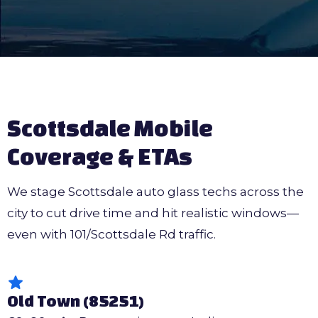
Scottsdale Mobile
Coverage & ETAs
We stage Scottsdale auto glass techs across the
city to cut drive time and hit realistic windows—
even with 101/Scottsdale Rd traffic.
Old Town (85251)