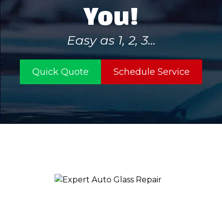
You!
Easy as 1, 2, 3...
Quick Quote
Schedule Service