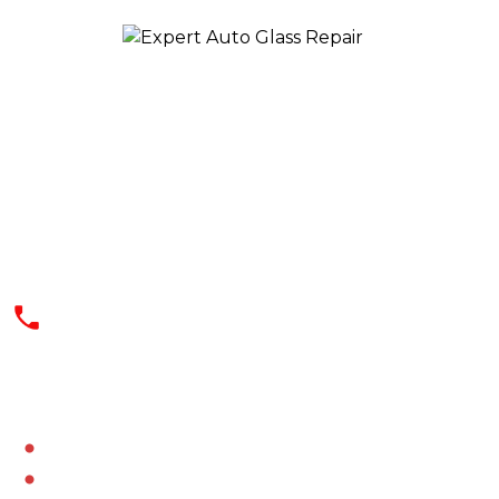
We offer a quick, effective, and safe
solution at reasonable rates. Our
professionals use the best and latest
technology for dealing with your auto
glass needs
(602) 344-9444
SERVICES AREAS
Aguila
Alhambra