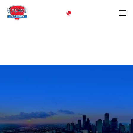
CALL NOW
(602) 344-9444
Quick Quote