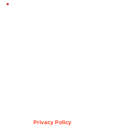
Youngtown
Copyright © 2026 Auto Glass . All Rights
Reserved -
Privacy Policy