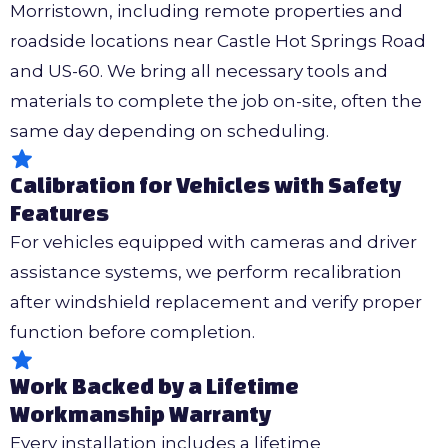
Morristown, including remote properties and
roadside locations near Castle Hot Springs Road
and US-60. We bring all necessary tools and
materials to complete the job on-site, often the
same day depending on scheduling.
Calibration for Vehicles with Safety
Features
For vehicles equipped with cameras and driver
assistance systems, we perform recalibration
after windshield replacement and verify proper
function before completion.
Work Backed by a Lifetime
Workmanship Warranty
Every installation includes a lifetime