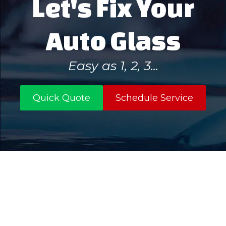
Let's Fix Your
Auto Glass
Easy as 1, 2, 3...
Quick Quote
Schedule Service