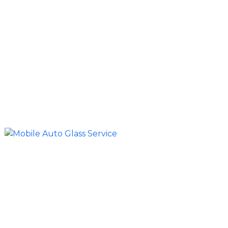
Our mobile auto glass service brings professional
repairs and replacements directly to your
location. Whether your vehicle is parked at home,
at a job site, on a ranch, or along a roadside
access point, we arrive fully equipped to
complete the service efficiently without
requiring a shop visit.