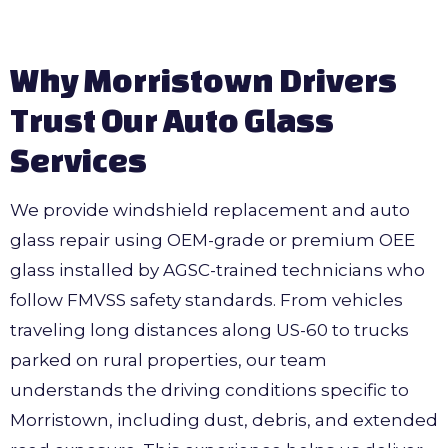
Why Morristown Drivers
Trust Our Auto Glass
Services
We provide windshield replacement and auto
glass repair using OEM-grade or premium OEE
glass installed by AGSC-trained technicians who
follow FMVSS safety standards. From vehicles
traveling long distances along US-60 to trucks
parked on rural properties, our team
understands the driving conditions specific to
Morristown, including dust, debris, and extended