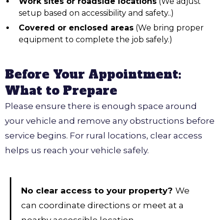
Work sites or roadside locations
(We adjust
setup based on accessibility and safety..)
Covered or enclosed areas
(We bring proper
equipment to complete the job safely.)
Before Your Appointment:
What to Prepare
Please ensure there is enough space around
your vehicle and remove any obstructions before
service begins. For rural locations, clear access
helps us reach your vehicle safely.
No clear access to your property?
We
can coordinate directions or meet at a