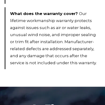
What does the warranty cover?
Our
lifetime workmanship warranty protects
against issues such as air or water leaks,
unusual wind noise, and improper sealing
or trim fit after installation. Manufacturer-
related defects are addressed separately,
and any damage that occurs after the
service is not included under this warranty.