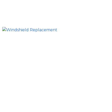
inspections—so your vehicle is road-ready
without the inconvenience of visiting a shop.
Full Windshield Replacement for All