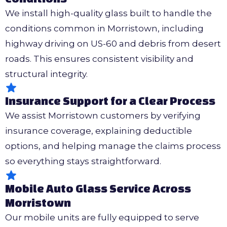
We install high-quality glass built to handle the
conditions common in Morristown, including
highway driving on US-60 and debris from desert
roads. This ensures consistent visibility and
structural integrity.
Insurance Support for a Clear Process
We assist Morristown customers by verifying
insurance coverage, explaining deductible
options, and helping manage the claims process
so everything stays straightforward.
Mobile Auto Glass Service Across
Morristown
Our mobile units are fully equipped to serve