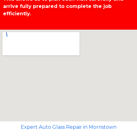
arrive fully prepared to complete the job
efficiently.
Expert Auto Glass Repair in Morristown