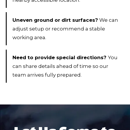
nearby accessible location.
Uneven ground or dirt surfaces?
We can
adjust setup or recommend a stable
working area.
Need to provide special directions?
You
can share details ahead of time so our
team arrives fully prepared.