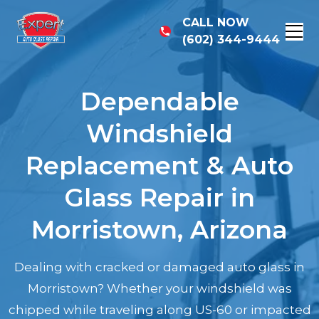
CALL NOW
(602) 344-9444
Dependable
Windshield
Replacement & Auto
Glass Repair in
Morristown, Arizona
Dealing with cracked or damaged auto glass in
Morristown? Whether your windshield was
chipped while traveling along US-60 or impacted