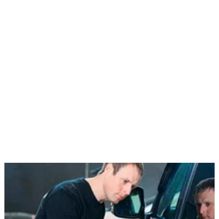
We replace broken side windows, quarter
glassWe replace damaged side windows, rear
glass, and quarter glass with careful attention to
fit and finish. Our team ensures proper
alignment, secure installation, and full
functionality testing, including power window
regulators, sealing systems, and rear defrost
features when applicable., and rear glass with
precise installation and full functionality testing,
including regulators and defrost systems.