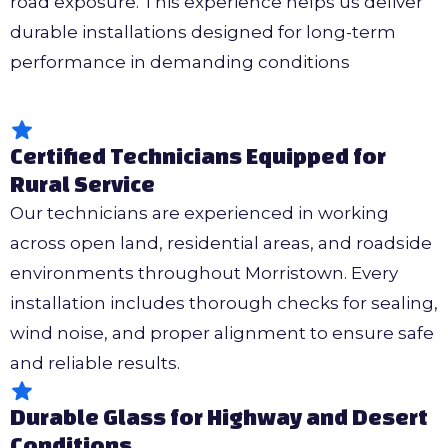
road exposure. This experience helps us deliver
durable installations designed for long-term
performance in demanding conditions
Certified Technicians Equipped for
Rural Service
Our technicians are experienced in working
across open land, residential areas, and roadside
environments throughout Morristown. Every
installation includes thorough checks for sealing,
wind noise, and proper alignment to ensure safe
and reliable results.
Durable Glass for Highway and Desert
Conditions