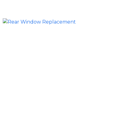
time and cost.
Side, Rear, and Specialty Glass
Replacement