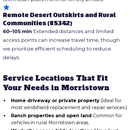
Remote Desert Outskirts and Rural
Communities (85342)
60–105 min
Extended distances and limited
access points can increase travel time, though
we prioritize efficient scheduling to reduce
delays.
Service Locations That Fit
Your Needs in Morristown
Home driveway or private property
(Ideal for
most windshield replacement and repair services.)
Ranch properties and open land
Common for
vehicles in rural Morristown areas.