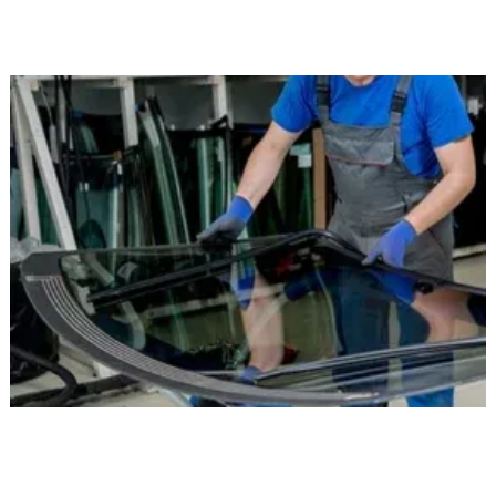
intended for safe driving.
Mobile Service Wherever You Are in
Morristown