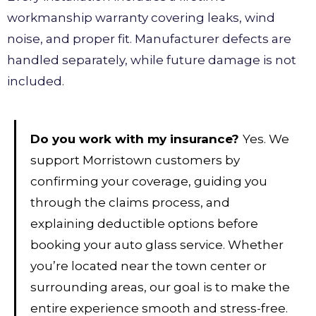
workmanship warranty covering leaks, wind
noise, and proper fit. Manufacturer defects are
handled separately, while future damage is not
included.
Do you work with my insurance?
Yes. We
support Morristown customers by
confirming your coverage, guiding you
through the claims process, and
explaining deductible options before
booking your auto glass service. Whether
you’re located near the town center or
surrounding areas, our goal is to make the
entire experience smooth and stress-free.