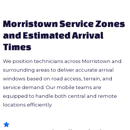
Morristown Service Zones
and Estimated Arrival
Times
We position technicians across Morristown and
surrounding areas to deliver accurate arrival
windows based on road access, terrain, and
service demand. Our mobile teams are
equipped to handle both central and remote
locations efficiently.