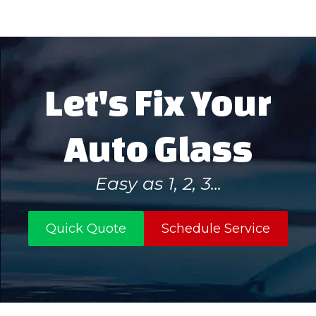
Let's Fix Your
Auto Glass
Easy as 1, 2, 3...
Quick Quote
Schedule Service