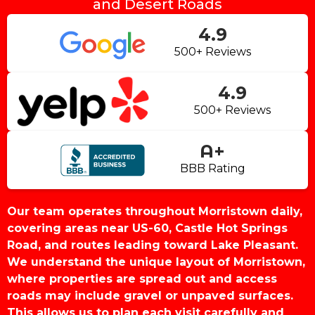
and Desert Roads
4.9
500+ Reviews
4.9
500+ Reviews
A+
BBB Rating
Our team operates throughout Morristown daily,
covering areas near US-60, Castle Hot Springs
Road, and routes leading toward Lake Pleasant.
We understand the unique layout of Morristown,
where properties are spread out and access
roads may include gravel or unpaved surfaces.
This allows us to plan each visit carefully and