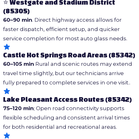
⭐ Westgate and Stadium District
(85305)
60–90 min
. Direct highway access allows for
faster dispatch, efficient setup, and quicker
service completion for most auto glass needs.
Castle Hot Springs Road Areas (85342)
60–105 min
Rural and scenic routes may extend
travel time slightly, but our technicians arrive
fully prepared to complete services in one visit..
Lake Pleasant Access Routes (85342)
75–120 min
; Open road connectivity supports
flexible scheduling and consistent arrival times
for both residential and recreational areas.