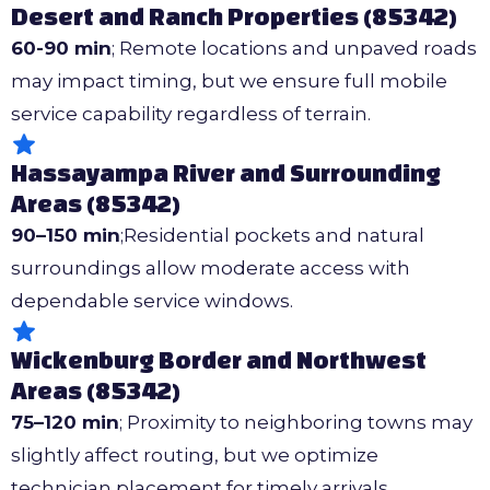
Desert and Ranch Properties (85342)
60-90 min
; Remote locations and unpaved roads
may impact timing, but we ensure full mobile
service capability regardless of terrain.
Hassayampa River and Surrounding
Areas (85342)
90–150 min
;Residential pockets and natural
surroundings allow moderate access with
dependable service windows.
Wickenburg Border and Northwest
Areas (85342)
75–120 min
; Proximity to neighboring towns may
slightly affect routing, but we optimize
technician placement for timely arrivals.