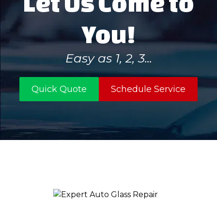
Let Us Come to
You!
Easy as 1, 2, 3...
Quick Quote
Schedule Service