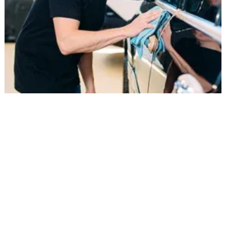
ADAS Calibration for Accurate
Performance
Modern vehicles rely on Advanced Driver
Assistance Systems (ADAS) for safety features like
lane departure warnings and collision alerts.
After windshield replacement, we perform
precise recalibration to ensure cameras and
sensors are properly aligned and functioning as