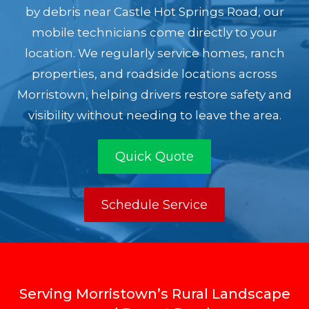
by debris near Castle Hot Springs Road, our
mobile technicians come directly to your
location. We regularly service homes, ranch
properties, and roadside locations across
Morristown, helping drivers restore safety and
visibility without needing to leave the area.
Quick Quote
Schedule Service
Serving Morristown’s Rural Landscape