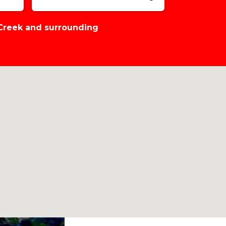
 Creek and surrounding