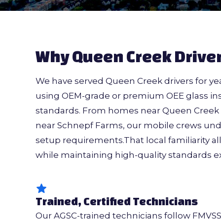
Why Queen Creek Driver
We have served Queen Creek drivers for yea
using OEM-grade or premium OEE glass inst
standards. From homes near Queen Creek M
near Schnepf Farms, our mobile crews unde
setup requirements.That local familiarity al
while maintaining high-quality standards 
Trained, Certified Technicians
Our AGSC-trained technicians follow FMVS