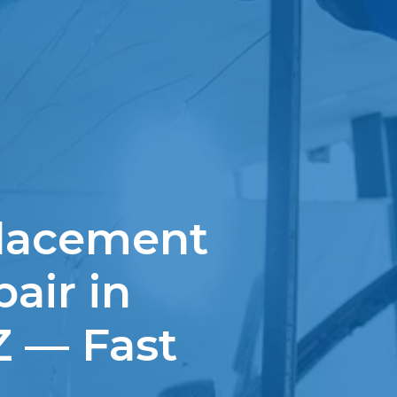
lacement
air in
Z — Fast