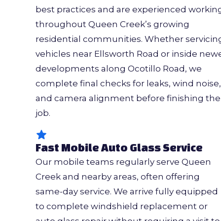
best practices and are experienced workin
throughout Queen Creek’s growing
residential communities. Whether servicin
vehicles near Ellsworth Road or inside new
developments along Ocotillo Road, we
complete final checks for leaks, wind noise,
and camera alignment before finishing the
job.
Fast Mobile Auto Glass Service
Our mobile teams regularly serve Queen
Creek and nearby areas, often offering
same-day service. We arrive fully equipped
to complete windshield replacement or
auto glass repair without requiring a visit to