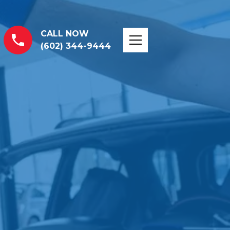
CALL NOW
(602) 344-9444