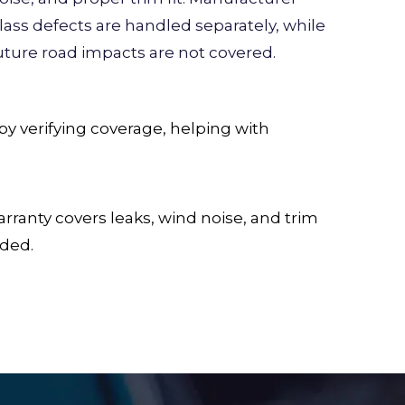
lass defects are handled separately, while
uture road impacts are not covered.
y verifying coverage, helping with
ranty covers leaks, wind noise, and trim
uded.