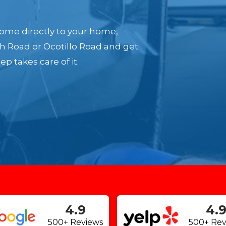
ome directly to your home,
th Road or Ocotillo Road and get
p takes care of it.
4.9
4.
500+ Reviews
500+ Rev