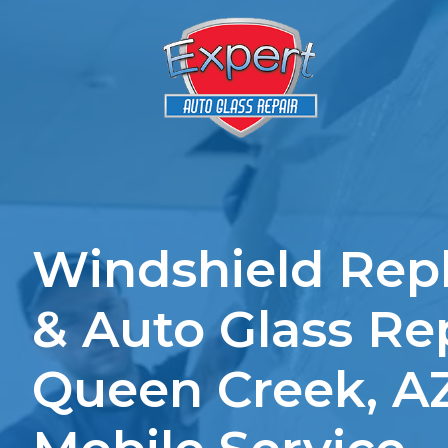
Windshield Rep
& Auto Glass Rep
Queen Creek, A