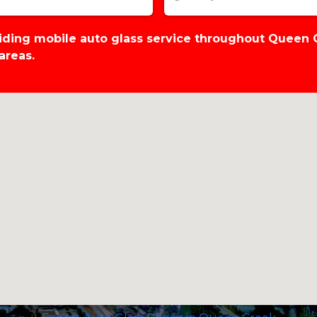
viding mobile auto glass service throughout Queen
areas.