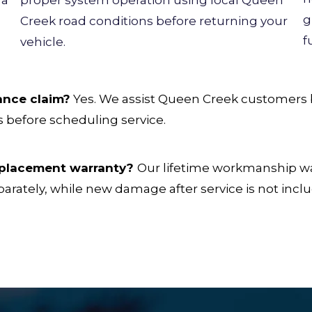
g
Creek road conditions before returning your
f
vehicle.
ance claim?
Yes. We assist Queen Creek customers b
 before scheduling service.
replacement warranty?
Our lifetime workmanship war
parately, while new damage after service is not incl