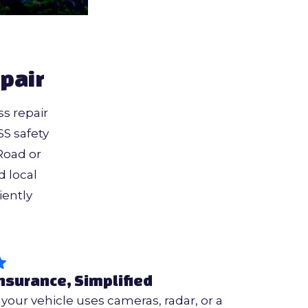
pair
s repair
S safety
Road or
 local
iently
nsurance, Simplified
f your vehicle uses cameras, radar, or a