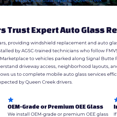
Expert Auto Glass Repair in Queen Creek
s Trust Expert Auto Glass Re
rs, providing windshield replacement and auto glas
alled by AGSC-trained technicians who follow FMVS
arketplace to vehicles parked along Signal Butte 
rstand driveway access, neighborhood layouts, and
lows us to complete mobile auto glass services effic
expected by Queen Creek drivers.
OEM-Grade or Premium OEE Glass
I
S
We install OEM-grade or premium OEE glass
I