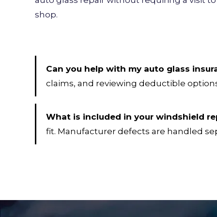
shop.
Can you help with my auto glass insur
claims, and reviewing deductible options
What is included in your windshield 
fit. Manufacturer defects are handled se