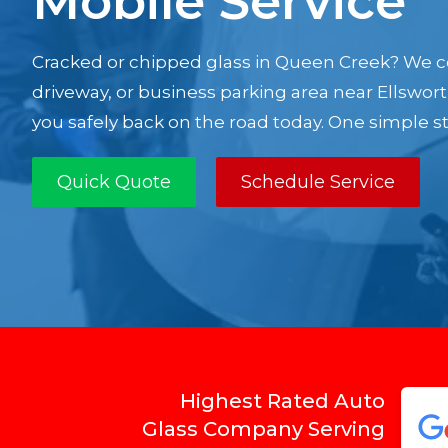
Mobile Service
Cracked or chipped glass in Queen Creek? We c
driveway, or business parking area near Ellswor
you safely back on the road today. One simple ste
Quick Quote
Schedule Service
Highest Rated Auto
Glass Company Serving