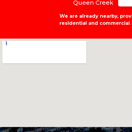
Queen Creek
We are already nearby, pro
residential and commercial 