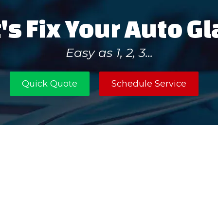
's Fix Your Auto G
Easy as 1, 2, 3...
Quick Quote
Schedule Service