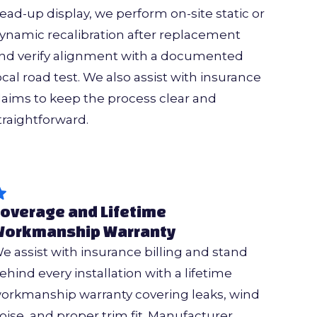
ead-up display, we perform on-site static or
ynamic recalibration after replacement
nd verify alignment with a documented
ocal road test. We also assist with insurance
laims to keep the process clear and
traightforward.
overage and Lifetime
orkmanship Warranty
e assist with insurance billing and stand
ehind every installation with a lifetime
orkmanship warranty covering leaks, wind
oise, and proper trim fit. Manufacturer