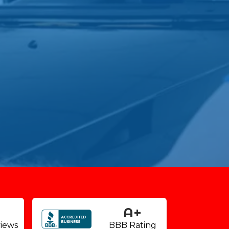
9
A+
iews
BBB Rating