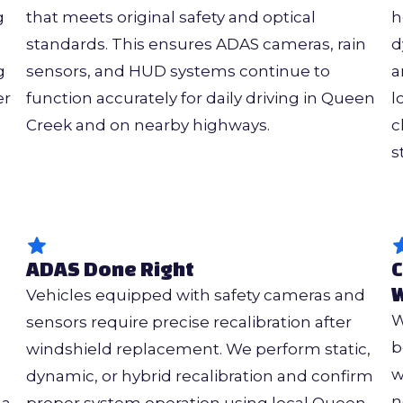
g
that meets original safety and optical
h
standards. This ensures ADAS cameras, rain
d
g
sensors, and HUD systems continue to
a
er
function accurately for daily driving in Queen
l
Creek and on nearby highways.
c
s
ADAS Done Right
C
W
Vehicles equipped with safety cameras and
W
sensors require precise recalibration after
b
windshield replacement. We perform static,
w
dynamic, or hybrid recalibration and confirm
n
 a
proper system operation using local Queen